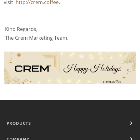
visit
http://crem.coffee
.
Filter Manual Accessories
Filter Manual Clean & Care
Grinders
Pulse
Kind Regards,
Mignon
The Crem Marketing Team.
Company
Contact
Careers
Document Finder
PRODUCTS
COMPANY