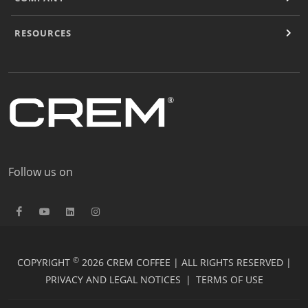
RESOURCES
Follow us on
©
COPYRIGHT
2026 CREM COFFEE | ALL RIGHTS RESERVED |
PRIVACY AND LEGAL NOTICES
|
TERMS OF USE