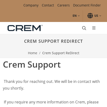
Skip to main content.
Skip to navigation.
Skip to search.
Skip to Region Selector, the current region is United States.
Skip to Language Selector, the current language is English (
Company
Contact
Careers
Document Finder
EN
US
Automatic
SC Line
CREM SUPPORT REDIRECT
Unity1
Unity1+
Home
Crem Support ReDirect
Traditional Espresso
Diamant Pro
Crem Support
Onyx Pro
Onyx
EX3
Thank you for reaching out. We will be in contact with
ONE
Accessories
you shortly.
Clean & Care
Filter Manual
If you require any more information on Crem, please
Mega Gold