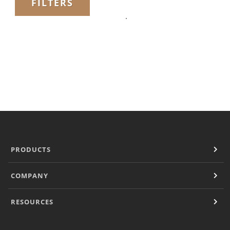
FILTERS
Filter Manual Accessories
Filter Manual Clean & Care
Grinders
Pulse
Mignon
Company
Contact
Careers
Document Finder
PRODUCTS
COMPANY
RESOURCES