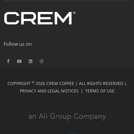
Follow us on
©
COPYRIGHT
2026 CREM COFFEE | ALL RIGHTS RESERVED |
PRIVACY AND LEGAL NOTICES
|
TERMS OF USE