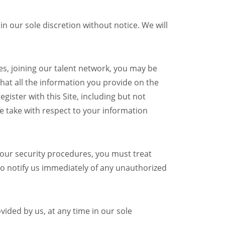
in our sole discretion without notice. We will
ies, joining our talent network, you may be
 that all the information you provide on the
egister with this Site, including but not
e take with respect to your information
 our security procedures, you must treat
 to notify us immediately of any unauthorized
ided by us, at any time in our sole