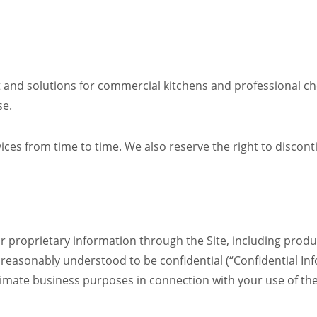
 and solutions for commercial kitchens and professional che
se.
ces from time to time. We also reserve the right to discon
 proprietary information through the Site, including produc
 reasonably understood to be confidential (“Confidential In
timate business purposes in connection with your use of the 