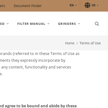
EN
US
ers
Document Finder
SSO
FILTER MANUAL
GRINDERS
Home
Terms of Use
 brands (referred to in these Terms of Use as
uments they expressly incorporate by
g any content, functionality and services
e.
and agree to be bound and abide by these