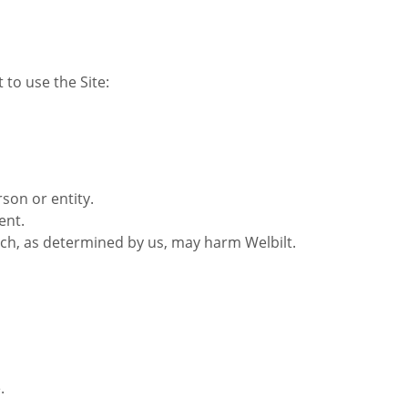
to use the Site:
son or entity.
ent.
hich, as determined by us, may harm Welbilt.
.