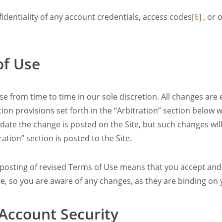
identiality of any account credentials, access codes
[6]
, or 
of Use
 from time to time in our sole discretion. All changes are
on provisions set forth in the “Arbitration” section below wi
e date the change is posted on the Site, but such changes wi
ration” section is posted to the Site.
e posting of revised Terms of Use means that you accept and
te, so you are aware of any changes, as they are binding on 
 Account Security