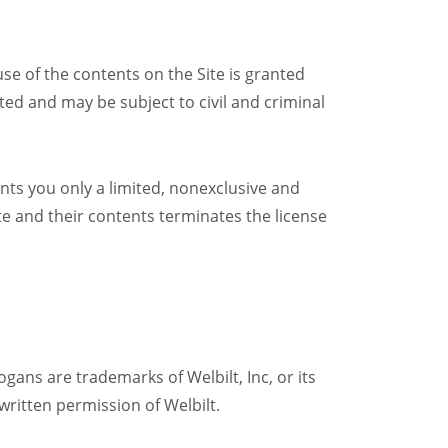
 use of the contents on the Site is granted
bited and may be subject to civil and criminal
nts you only a limited, nonexclusive and
te and their contents terminates the license
gans are trademarks of Welbilt, Inc, or its
 written permission of Welbilt.