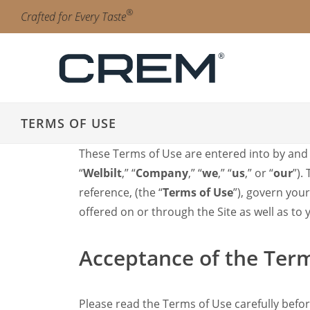
Skip to main content.
Skip to navigation.
Skip to search.
Skip to Region Selector, the current region is United States.
Skip to Language Selector, the current language is English (
®
Crafted for Every Taste
Automatic
SC Line
Unity1
TERMS OF USE
Unity1+
Traditional Espresso
These Terms of Use are entered into by and b
Diamant Pro
“
Welbilt
,” “
Company
,” “
we
,” “
us
,” or “
our
”).
Onyx Pro
Onyx
reference, (the “
Terms of Use
”), govern you
EX3
offered on or through the Site as well as to
ONE
Accessories
Acceptance of the Ter
Clean & Care
Filter Manual
Mega Gold
Please read the Terms of Use carefully befor
Filter Manual Accessories