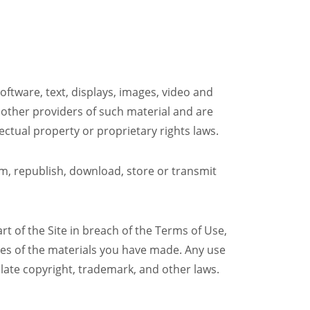
software, text, displays, images, video and
 other providers of such material and are
ectual property or proprietary rights laws.
orm, republish, download, store or transmit
rt of the Site in breach of the Terms of Use,
pies of the materials you have made. Any use
late copyright, trademark, and other laws.