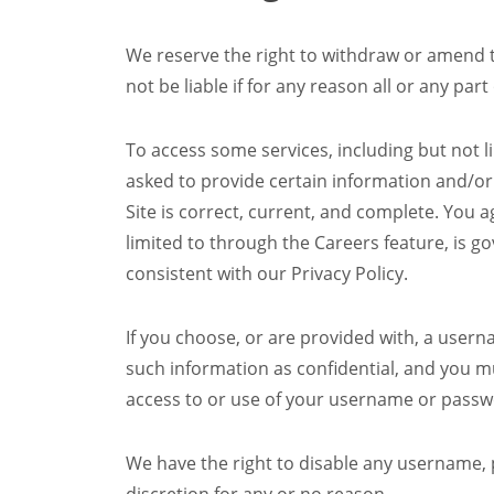
We reserve the right to withdraw or amend thi
not be liable if for any reason all or any part
To access some services, including but not l
asked to provide certain information and/or r
Site is correct, current, and complete. You ag
limited to through the Careers feature, is 
consistent with our Privacy Policy.
If you choose, or are provided with, a usern
such information as confidential, and you mu
access to or use of your username or passw
We have the right to disable any username, p