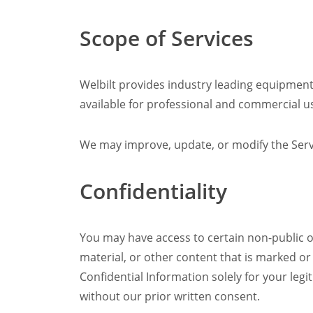
Scope of Services
Welbilt provides industry leading equipment
available for professional and commercial u
We may improve, update, or modify the Servi
Confidentiality
You may have access to certain non-public or
material, or other content that is marked or
Confidential Information solely for your legi
without our prior written consent.