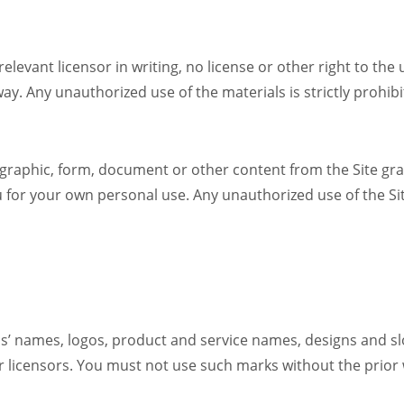
 relevant licensor in writing, no license or other right to the
r way. Any unauthorized use of the materials is strictly prohi
 graphic, form, document or other content from the Site gra
u for your own personal use. Any unauthorized use of the Si
ds’ names, logos, product and service names, designs and slo
es or licensors. You must not use such marks without the prior