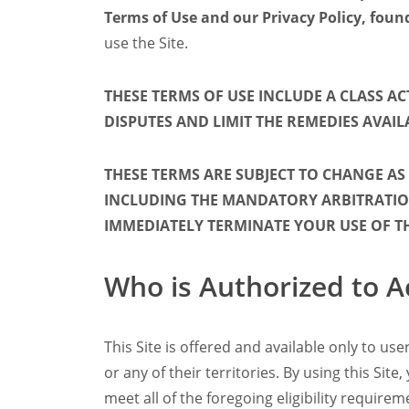
Terms of Use and our Privacy Policy, fou
Filter Manual Clean & Care
Grinders
use the Site.
Pulse
Mignon
THESE TERMS OF USE INCLUDE A CLASS A
Company
DISPUTES AND LIMIT THE REMEDIES AVAIL
Contact
Careers
Document Finder
THESE TERMS ARE SUBJECT TO CHANGE AS
INCLUDING THE MANDATORY ARBITRATION
IMMEDIATELY TERMINATE YOUR USE OF THE
Who is Authorized to A
This Site is offered and available only to u
or any of their territories. By using this Si
meet all of the foregoing eligibility require