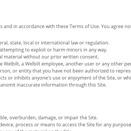
s and in accordance with these Terms of Use. You agree not 
ral, state, local or international law or regulation.
 attempting to exploit or harm minors in any way.
l material without our prior written consent.
Welbilt, a Welbilt employee, another user or any other per
son, or entity that you have not been authorized to repres
cts or inhibits anyone's use or enjoyment of the Site, or w
ransmit inaccurate information through this Site.
able, overburden, damage, or impair the Site.
device, process or means to access the Site for any purpose