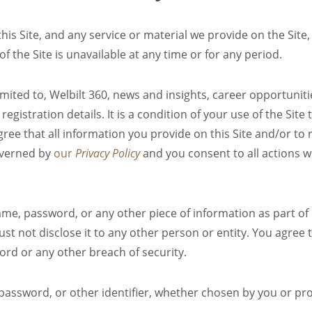
s Site, and any service or material we provide on the Site, 
 of the Site is unavailable at any time or for any period.
imited to, Welbilt 360, news and insights, career opportunit
egistration details. It is a condition of your use of the Site
ree that all information you provide on this Site and/or to r
governed by
our
Privacy Policy
and you consent to all actions w
ame, password, or any other piece of information as part of
st not disclose it to any other person or entity. You agree
ord or any other breach of security.
assword, or other identifier, whether chosen by you or prov