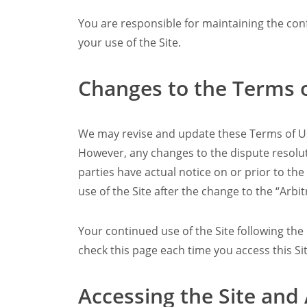
You are responsible for maintaining the conf
your use of the Site.
Changes to the Terms 
We may revise and update these Terms of Use
However, any changes to the dispute resoluti
parties have actual notice on or prior to th
use of the Site after the change to the “Arbit
Your continued use of the Site following th
check this page each time you access this Si
Accessing the Site and