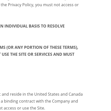
 the Privacy Policy, you must not access or
N INDIVIDUAL BASIS
TO RESOLVE
MS (OR ANY PORTION OF THESE TERMS),
USE THE SITE OR SERVICES AND MUST
ct and reside in the United States and Canada
orm a binding contract with the Company and
t access or use the Site.