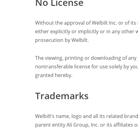
No License
Without the approval of Welbilt Inc. or of its
either explicitly or implicitly or in any othe
prosecution by Welbilt.
The viewing, printing or downloading of any
nontransferable license for use solely by yo
granted hereby.
Trademarks
Welbilt’s name, logo and all its related bran
parent entity Ali Group, Inc. or its affiliat