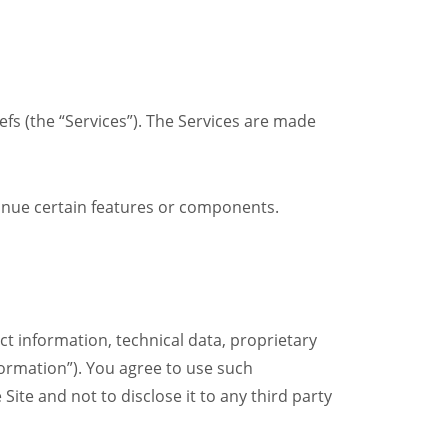
fs (the “Services”). The Services are made
tinue certain features or components.
t information, technical data, proprietary
formation”). You agree to use such
Site and not to disclose it to any third party