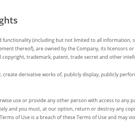
ights
 functionality (including but not limited to all information, 
gement thereof), are owned by the Company, its licensors or
 copyright, trademark, patent, trade secret and other intell
 create derivative works of, publicly display, publicly perf
erwise use or provide any other person with access to any pa
ately and you must, at our option, return or destroy any co
 Terms of Use is a breach of these Terms of Use and may vio