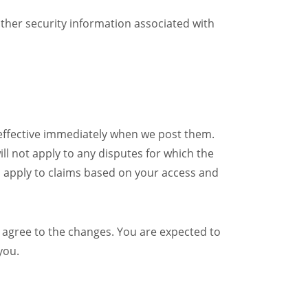
other security information associated with
 effective immediately when we post them.
ll not apply to any disputes for which the
ll apply to claims based on your access and
 agree to the changes. You are expected to
you.