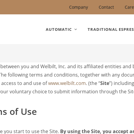
United States).
Company
Contact
Care
AUTOMATIC
TRADITIONAL ESPRE
etween you and Welbilt, Inc. and its affiliated entities and
 The following terms and conditions, together with any doc
r access to and use of
www.welbilt.com
. (the “
Site
”) includin
 your voluntary choice to submit information through the Sit
ms of Use
e you start to use the Site.
By using the Site, you accept 