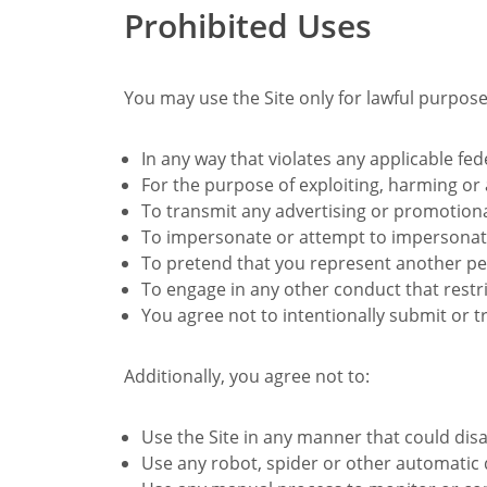
Prohibited Uses
You may use the Site only for lawful purpose
In any way that violates any applicable fede
For the purpose of exploiting, harming or
To transmit any advertising or promotiona
To impersonate or attempt to impersonate 
To pretend that you represent another per
To engage in any other conduct that restri
You agree not to intentionally submit or t
Additionally, you agree not to:
Use the Site in any manner that could dis
Use any robot, spider or other automatic 