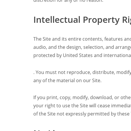
discretion for any or no reason.
Intellectual Property R
The Site and its entire contents, features and
audio, and the design, selection, and arran
protected by United States and international
. You must not reproduce, distribute, modify,
any of the material on our Site.
If you print, copy, modify, download, or oth
your right to use the Site will cease immedi
of the Site not expressly permitted by these