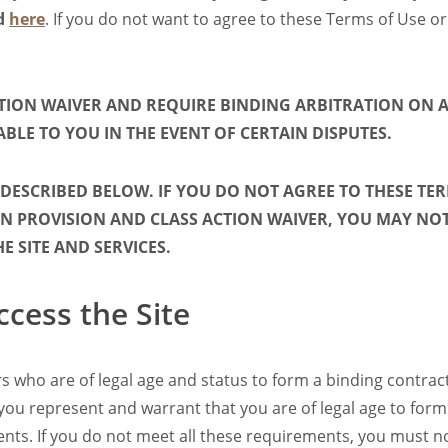
nd
here
. If you do not want to agree to these Terms of Use or
CTION WAIVER AND REQUIRE BINDING ARBITRATION ON A
ABLE TO YOU IN THE EVENT OF CERTAIN DISPUTES.
 DESCRIBED BELOW. IF YOU DO NOT AGREE TO THESE TER
 PROVISION AND CLASS ACTION WAIVER, YOU MAY NOT 
 SITE AND SERVICES.
ccess the Site
sers who are of legal age and status to form a binding contra
te, you represent and warrant that you are of legal age to f
ments. If you do not meet all these requirements, you must no