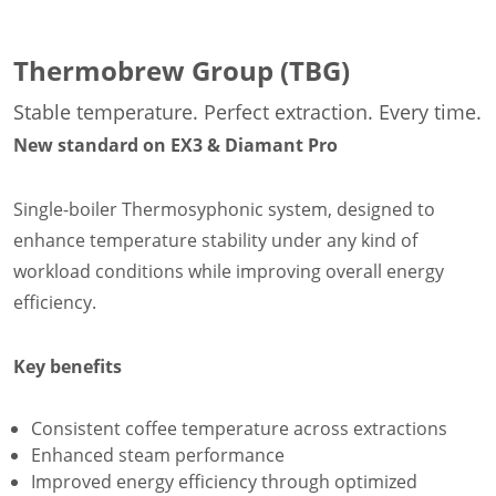
Thermobrew Group (TBG)
Stable temperature. Perfect extraction. Every time.
New standard on EX3 & Diamant Pro
Single-boiler Thermosyphonic system, designed to
enhance temperature stability under any kind of
workload conditions while improving overall energy
efficiency.
Key benefits
Consistent coffee temperature across extractions
Enhanced steam performance
Improved energy efficiency through optimized