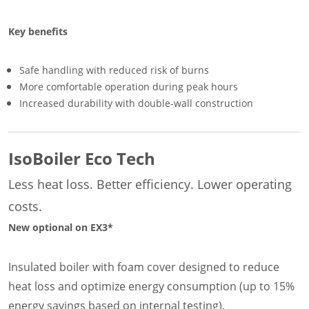
Key benefits
Safe handling with reduced risk of burns
More comfortable operation during peak hours
Increased durability with double-wall construction
IsoBoiler Eco Tech
Less heat loss. Better efficiency. Lower operating
costs.
New optional on EX3*
Insulated boiler with foam cover designed to reduce
heat loss and optimize energy consumption (up to 15%
energy savings based on internal testing).