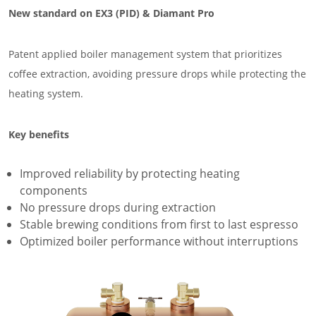
New standard on EX3 (PID) & Diamant Pro
Patent applied boiler management system that prioritizes
coffee extraction, avoiding pressure drops while protecting the
heating system.
Key benefits
Improved reliability by protecting heating
components
No pressure drops during extraction
Stable brewing conditions from first to last espresso
Optimized boiler performance without interruptions