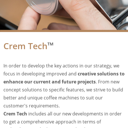
Filter Manual Accessories
Filter Manual Clean & Care
Grinders
Pulse
Mignon
Company
Crem Tech
TM
Contact
Careers
Document Finder
In order to develop the key actions in our strategy, we
focus in developing improved and
creative solutions to
enhance our current and future projects
. From new
concept solutions to specific features, we strive to build
better and unique coffee machines to suit our
customer's requirements.
Crem Tech
includes all our new developments in order
to get a comprehensive approach in terms of