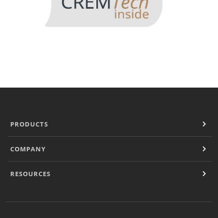
PRODUCTS
COMPANY
RESOURCES