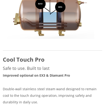
Cool Touch Pro
Safe to use. Built to last
Improved optional on EX3 & Diamant Pro
Double-wall stainless steel steam wand designed to remain
cool to the touch during operation, improving safety and
durability in daily use.