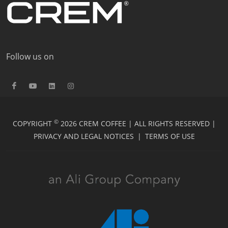
Follow us on
©
COPYRIGHT
2026 CREM COFFEE | ALL RIGHTS RESERVED |
PRIVACY AND LEGAL NOTICES
|
TERMS OF USE