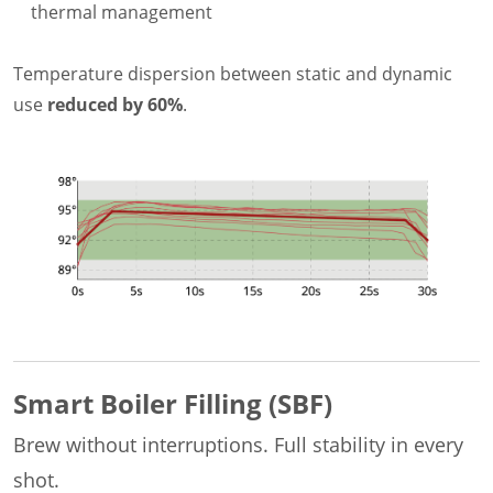
thermal management
Temperature dispersion between static and dynamic
use
reduced by 60%
.
Smart Boiler Filling (SBF)
Brew without interruptions. Full stability in every
shot.