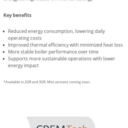
Key benefits
Reduced energy consumption, lowering daily
operating costs
Improved thermal efficiency with minimized heat loss
More stable boiler performance over time
Supports more sustainable operations with lower
energy impact
*Available in 2GR and 3GR. Mini versions coming soon.