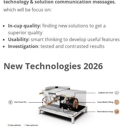
technology & solution communication messages
,
which will be focus on:
In-cup quality:
finding new solutions to get a
superior quality
Usability:
smart thinking to develop useful features
Investigation
: tested and contrasted results
New Technologies 2026