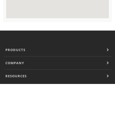
PRODUCTS
COMPANY
RESOURCES