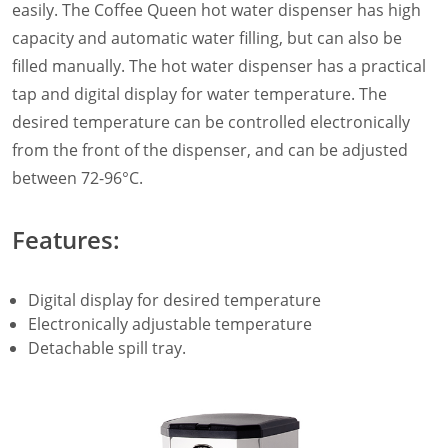
easily. The Coffee Queen hot water dispenser has high
Filter Manual Accessories
capacity and automatic water filling, but can also be
Filter Manual Clean & Care
Grinders
filled manually. The hot water dispenser has a practical
Pulse
tap and digital display for water temperature. The
Mignon
desired temperature can be controlled electronically
Company
from the front of the dispenser, and can be adjusted
Contact
between 72-96°C.
Careers
Document Finder
Features:
Digital display for desired temperature
Electronically adjustable temperature
Detachable spill tray.