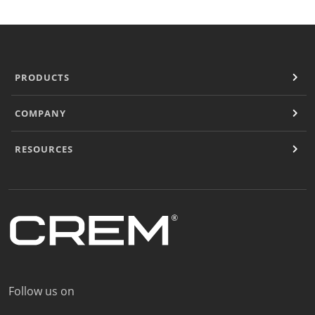
PRODUCTS
COMPANY
RESOURCES
Follow us on