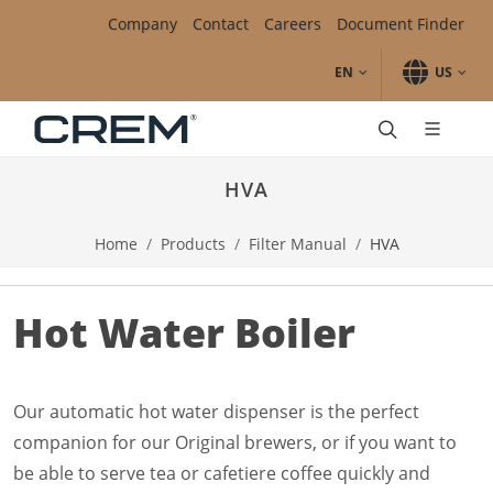
Skip to main content.
Skip to navigation.
Skip to search.
Skip to Region Selector, the current region is United States.
Skip to Language Selector, the current language is English (
Company
Contact
Careers
Document Finder
EN
US
Automatic
SC Line
HVA
Unity1
Unity1+
Home
Products
Filter Manual
HVA
Traditional Espresso
Diamant Pro
Onyx Pro
Hot Water Boiler
Onyx
EX3
ONE
Accessories
Our automatic hot water dispenser is the perfect
Clean & Care
companion for our Original brewers, or if you want to
Filter Manual
be able to serve tea or cafetiere coffee quickly and
Mega Gold