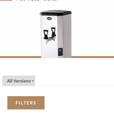
FILTERS