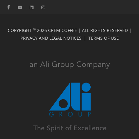
©
COPYRIGHT
2026 CREM COFFEE | ALL RIGHTS RESERVED |
PRIVACY AND LEGAL NOTICES
|
TERMS OF USE