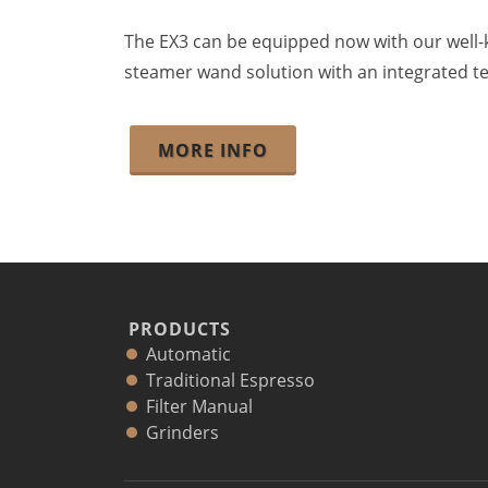
The EX3 can be equipped now with our wel
steamer wand solution with an integrated te
MORE INFO
PRODUCTS
Automatic
Traditional Espresso
Filter Manual
Grinders