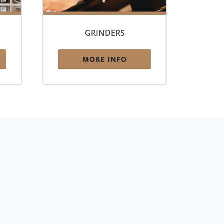
GRINDERS
MORE INFO