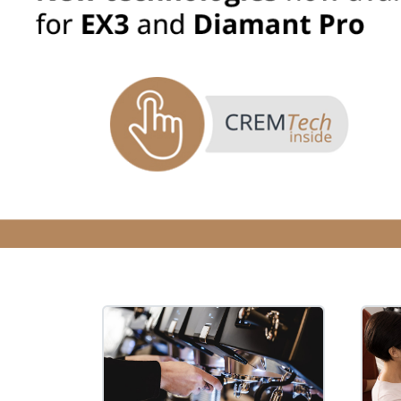
Filter Manual Clean & Care
Grinders
Pulse
Mignon
Company
Contact
Careers
Document Finder