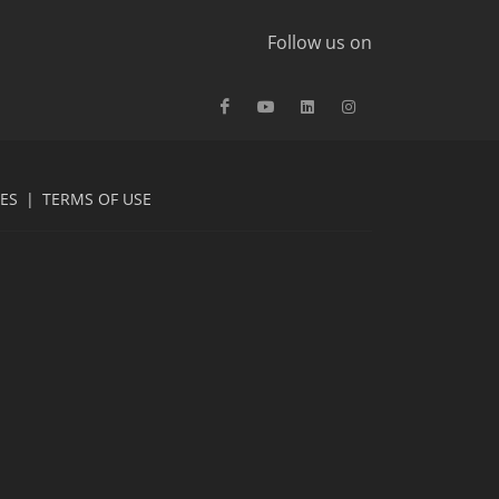
Follow us on
CES
|
TERMS OF USE