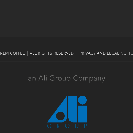
REM COFFEE | ALL RIGHTS RESERVED |
PRIVACY AND LEGAL NOTI