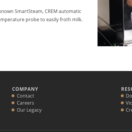
l-known SmartSteam, CREM automatic
mperature probe to easily froth milk.
COMPANY
RES
Contact
Do
Careers
Vi
Our Legacy
Cr