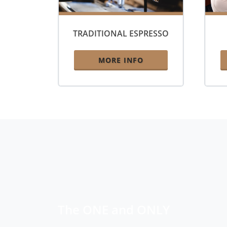
TRADITIONAL ESPRESSO
MORE INFO
The ONE and ONLY