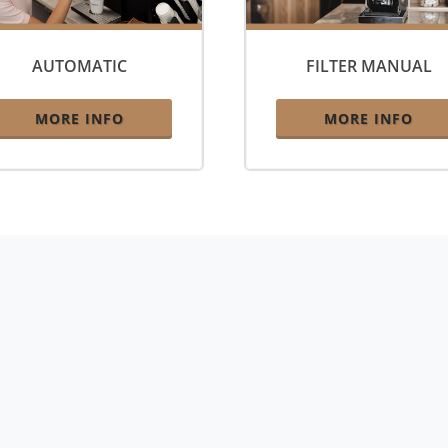
AUTOMATIC
FILTER MANUAL
MORE INFO
MORE INFO