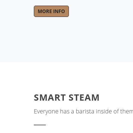
MORE INFO
SMART STEAM
Everyone has a barista inside of the