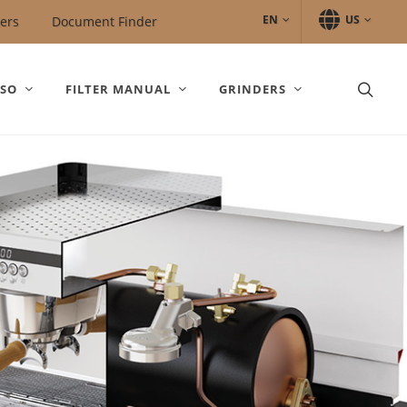
EN
US
ers
Document Finder
SSO
FILTER MANUAL
GRINDERS