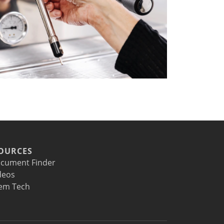
OURCES
cument Finder
deos
em Tech