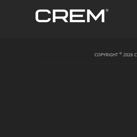
©
COPYRIGHT
2026 C